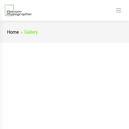
Home
Gallery